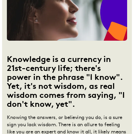
Knowledge is a currency in
21st-century life; there's
power in the phrase "I know".
Yet, it's not wisdom, as real
wisdom comes from saying, "I
don't know, yet".
Knowing the answers, or believing you do, is a sure
sign you lack wisdom. There is an allure to feeling
like you are an expert and know it all, it likely means