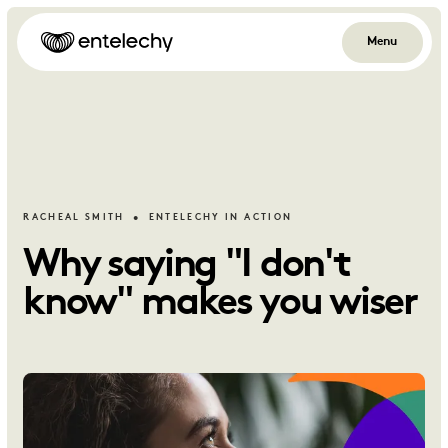
Menu
RACHEAL SMITH
ENTELECHY IN ACTION
Why saying "I don't
know" makes you wiser