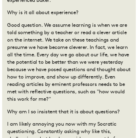
experienced baker.
Why is it all about experience?
Good question. We assume learning is when we are
told something by a teacher or read a clever article
on the internet. We take on these teachings and
presume we have become cleverer. In fact, we learn
all the time. Every day we go about our life, we have
the potential to be better than we were yesterday
because we have posed questions and thought about
how to improve, and show up differently. Even
reading articles by eminent professors needs to be
met with reflective questions, such as "how would
this work for me?"
Why am I so insistent that it is about questions?
I am likely annoying you now with my Socratic
questioning. Constantly asking why like this,