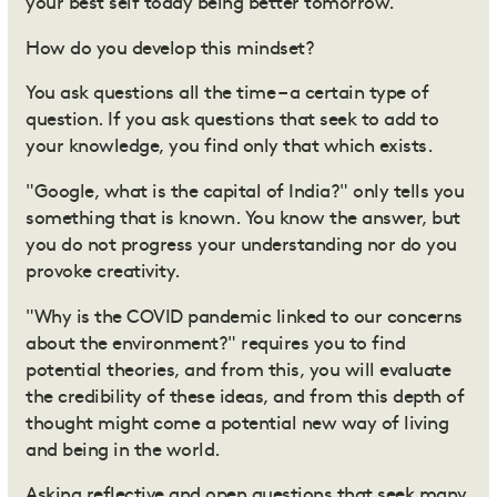
your best self today being better tomorrow.
How do you develop this mindset?
You ask questions all the time – a certain type of
question. If you ask questions that seek to add to
your knowledge, you find only that which exists.
"Google, what is the capital of India?" only tells you
something that is known. You know the answer, but
you do not progress your understanding nor do you
provoke creativity.
"Why is the COVID pandemic linked to our concerns
about the environment?" requires you to find
potential theories, and from this, you will evaluate
the credibility of these ideas, and from this depth of
thought might come a potential new way of living
and being in the world.
Asking reflective and open questions that seek many