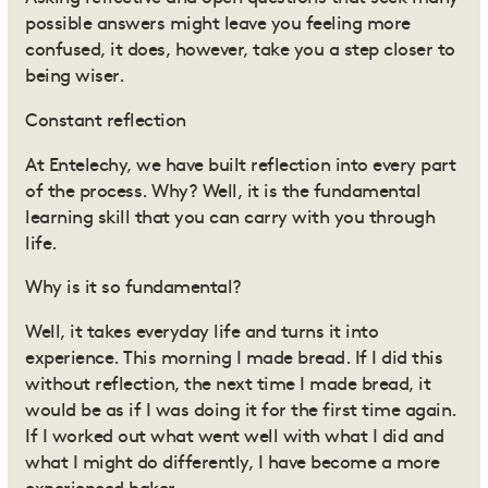
possible answers might leave you feeling more
confused, it does, however, take you a step closer to
being wiser.
Constant reflection
At Entelechy, we have built reflection into every part
of the process. Why? Well, it is the fundamental
learning skill that you can carry with you through
life.
Why is it so fundamental?
Well, it takes everyday life and turns it into
experience. This morning I made bread. If I did this
without reflection, the next time I made bread, it
would be as if I was doing it for the first time again.
If I worked out what went well with what I did and
what I might do differently, I have become a more