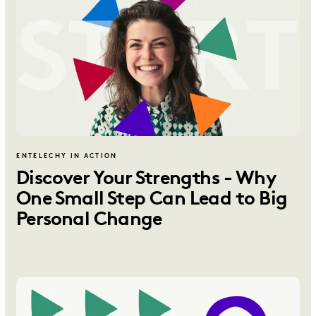
ENTELECHY IN ACTION
Discover Your Strengths - Why
One Small Step Can Lead to Big
Personal Change