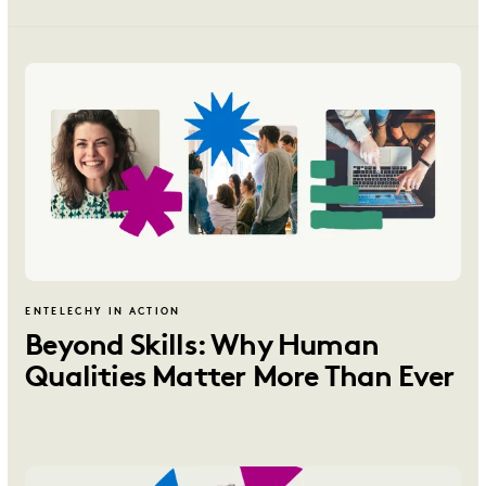
ENTELECHY IN ACTION
Beyond Skills: Why Human
Qualities Matter More Than Ever