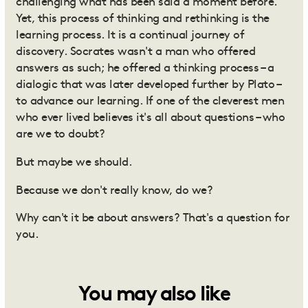
challenging what has been said a moment before.
Yet, this process of thinking and rethinking is the
learning process. It is a continual journey of
discovery. Socrates wasn't a man who offered
answers as such; he offered a thinking process – a
dialogic that was later developed further by Plato –
to advance our learning. If one of the cleverest men
who ever lived believes it's all about questions – who
are we to doubt?
But maybe we should.
Because we don't really know, do we?
Why can't it be about answers? That's a question for
you.
You may also like