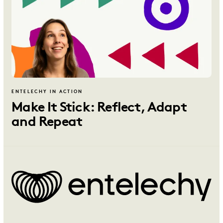
ENTELECHY IN ACTION
Make It Stick: Reflect, Adapt
and Repeat