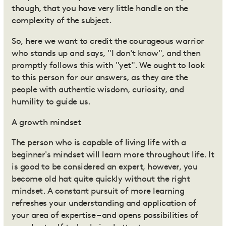
though, that you have very little handle on the
complexity of the subject.
So, here we want to credit the courageous warrior
who stands up and says, "I don't know", and then
promptly follows this with "yet". We ought to look
to this person for our answers, as they are the
people with authentic wisdom, curiosity, and
humility to guide us.
A growth mindset
The person who is capable of living life with a
beginner's mindset will learn more throughout life. It
is good to be considered an expert, however, you
become old hat quite quickly without the right
mindset. A constant pursuit of more learning
refreshes your understanding and application of
your area of expertise – and opens possibilities of