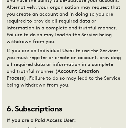
and have the ability to de-activate your account.
Alternatively, your organisation may request that
you create an account and in doing so you are
required to provide all required data or
information in a complete and truthful manner.
Failure to do so may lead to the Service being
withdrawn from you.
If you are an Individual User:
to use the Services,
you must register or create an account, providing
all required data or information in a complete
and truthful manner (
Account Creation
Process
). Failure to do so may lead to the Service
being withdrawn from you.
6
.
Subscriptions
If you are a Paid Access User: