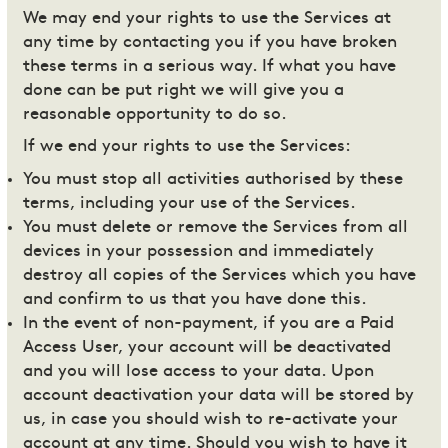
We may end your rights to use the Services at
any time by contacting you if you have broken
these terms in a serious way. If what you have
done can be put right we will give you a
reasonable opportunity to do so.
If we end your rights to use the Services:
You must stop all activities authorised by these
terms, including your use of the Services.
You must delete or remove the Services from all
devices in your possession and immediately
destroy all copies of the Services which you have
and confirm to us that you have done this.
In the event of non-payment, if you are a Paid
Access User, your account will be deactivated
and you will lose access to your data. Upon
account deactivation your data will be stored by
us, in case you should wish to re-activate your
account at any time. Should you wish to have it