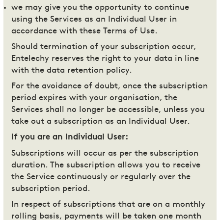
we may give you the opportunity to continue
using the Services as an Individual User in
accordance with these Terms of Use.
Should termination of your subscription occur,
Entelechy reserves the right to your data in line
with the data retention policy.
For the avoidance of doubt, once the subscription
period expires with your organisation, the
Services shall no longer be accessible, unless you
take out a subscription as an Individual User.
If you are an Individual User:
Subscriptions will occur as per the subscription
duration. The subscription allows you to receive
the Service continuously or regularly over the
subscription period.
In respect of subscriptions that are on a monthly
rolling basis, payments will be taken one month