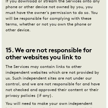
If you download or stream the Services onto any
phone or other device not owned by you, you
must have the owner's permission to do so. You
will be responsible for complying with these
terms, whether or not you own the phone or
other device.
15
.
We are not responsible for
other websites you link to
The Services may contain links to other
independent websites which are not provided by
us. Such independent sites are not under our
control, and we are not responsible for and have
not checked and approved their content or their
privacy policies (if any).
You will need to make your own independent