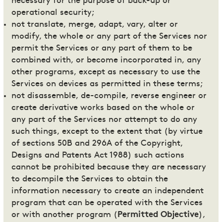
necessary for the purpose of back-up or
operational security;
not translate, merge, adapt, vary, alter or
modify, the whole or any part of the Services nor
permit the Services or any part of them to be
combined with, or become incorporated in, any
other programs, except as necessary to use the
Services on devices as permitted in these terms;
not disassemble, de-compile, reverse engineer or
create derivative works based on the whole or
any part of the Services nor attempt to do any
such things, except to the extent that (by virtue
of sections 50B and 296A of the Copyright,
Designs and Patents Act 1988) such actions
cannot be prohibited because they are necessary
to decompile the Services to obtain the
information necessary to create an independent
program that can be operated with the Services
or with another program (
Permitted Objective
),