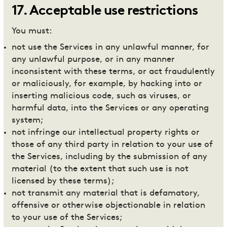
17
.
Acceptable use restrictions
You must:
not use the Services in any unlawful manner, for
any unlawful purpose, or in any manner
inconsistent with these terms, or act fraudulently
or maliciously, for example, by hacking into or
inserting malicious code, such as viruses, or
harmful data, into the Services or any operating
system;
not infringe our intellectual property rights or
those of any third party in relation to your use of
the Services, including by the submission of any
material (to the extent that such use is not
licensed by these terms);
not transmit any material that is defamatory,
offensive or otherwise objectionable in relation
to your use of the Services;