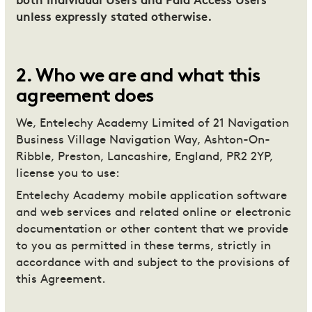
both Individual Users and Paid Access Users
unless expressly stated otherwise.
2
.
Who we are and what this
agreement does
We, Entelechy Academy Limited of 21 Navigation
Business Village Navigation Way, Ashton-On-
Ribble, Preston, Lancashire, England, PR2 2YP,
license you to use:
Entelechy Academy mobile application software
and web services and related online or electronic
documentation or other content that we provide
to you as permitted in these terms, strictly in
accordance with and subject to the provisions of
this Agreement.