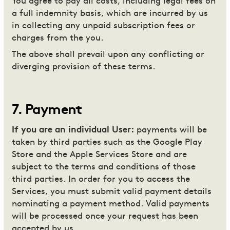
You agree to pay all costs, including legal fees on
a full indemnity basis, which are incurred by us
in collecting any unpaid subscription fees or
charges from the you.
The above shall prevail upon any conflicting or
diverging provision of these terms.
7
.
Payment
If you are an individual User:
payments will be
taken by third parties such as the Google Play
Store and the Apple Services Store and are
subject to the terms and conditions of those
third parties. In order for you to access the
Services, you must submit valid payment details
nominating a payment method. Valid payments
will be processed once your request has been
accepted by us.