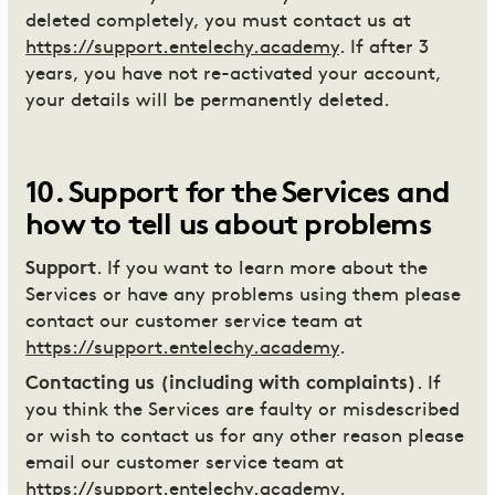
deleted completely, you must contact us at
https://support.entelechy.academy
. If after 3
years, you have not re-activated your account,
your details will be permanently deleted.
10
.
Support for the Services and
how to tell us about problems
Support
. If you want to learn more about the
Services or have any problems using them please
contact our customer service team at
https://support.entelechy.academy
.
Contacting us (including with complaints)
. If
you think the Services are faulty or misdescribed
or wish to contact us for any other reason please
email our customer service team at
https://support.entelechy.academy
.