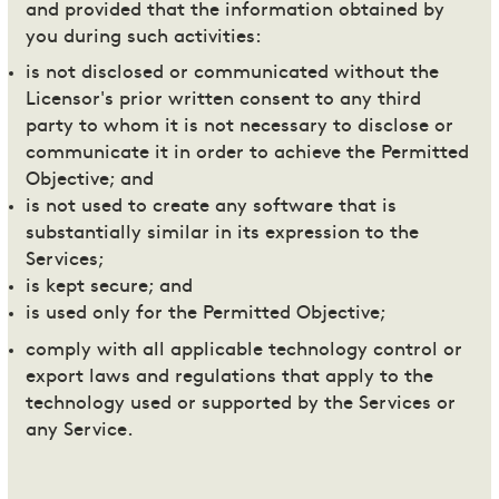
and provided that the information obtained by
you during such activities:
is not disclosed or communicated without the
Licensor's prior written consent to any third
party to whom it is not necessary to disclose or
communicate it in order to achieve the Permitted
Objective; and
is not used to create any software that is
substantially similar in its expression to the
Services;
is kept secure; and
is used only for the Permitted Objective;
comply with all applicable technology control or
export laws and regulations that apply to the
technology used or supported by the Services or
any Service.