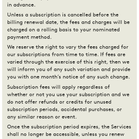
in advance.
Unless a subscription is cancelled before the
billing renewal date, the fees and charges will be
charged on a rolling basis to your nominated
payment method.
We reserve the right to vary the fees charged for
our subscriptions from time to time. If fees are
varied through the exercise of this right, then we
will inform you of any such variation and provide
you with one month’s notice of any such change.
Subscription fees will apply regardless of
whether or not you use your subscription and we
do not offer refunds or credits for unused
subscription periods, accidental purchases, or
any similar reason or event.
Once the subscription period expires, the Services
shall no longer be accessible, unless you renew