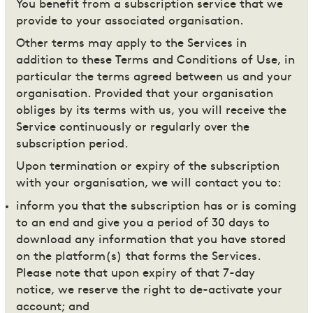
You benefit from a subscription service that we
provide to your associated organisation.
Other terms may apply to the Services in
addition to these Terms and Conditions of Use, in
particular the terms agreed between us and your
organisation. Provided that your organisation
obliges by its terms with us, you will receive the
Service continuously or regularly over the
subscription period.
Upon termination or expiry of the subscription
with your organisation, we will contact you to:
inform you that the subscription has or is coming
to an end and give you a period of 30 days to
download any information that you have stored
on the platform(s) that forms the Services.
Please note that upon expiry of that 7-day
notice, we reserve the right to de-activate your
account; and