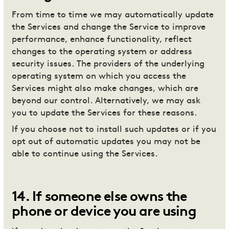
From time to time we may automatically update
the Services and change the Service to improve
performance, enhance functionality, reflect
changes to the operating system or address
security issues. The providers of the underlying
operating system on which you access the
Services might also make changes, which are
beyond our control. Alternatively, we may ask
you to update the Services for these reasons.
If you choose not to install such updates or if you
opt out of automatic updates you may not be
able to continue using the Services.
14
.
If someone else owns the
phone or device you are using