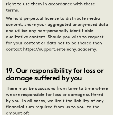
right to use them in accordance with these
terms.
We hold perpetual license to distribute media
content, share your aggregated anonymised data
and utilise any non-personally identifiable
qualitative content. Should you wish to request
for your content or data not to be shared then
contact
https://support.entelechy.academy
.
19
.
Our responsibility for loss or
damage suffered by you
There may be occasions from time to time where
we are responsible for loss or damage suffered
by you. In all cases, we limit the liability of any
financial sum required from us to you, to the
amount of: