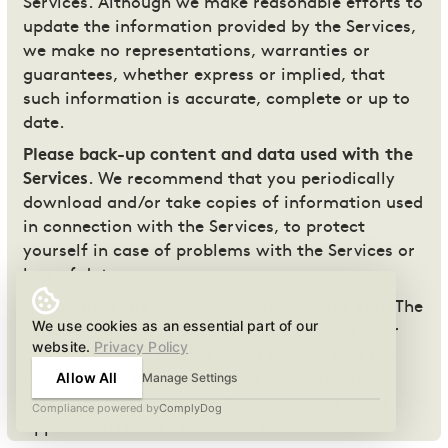
Services. Although we make reasonable efforts to
update the information provided by the Services,
we make no representations, warranties or
guarantees, whether express or implied, that
such information is accurate, complete or up to
date.
Please back-up content and data used with the
Services
. We recommend that you periodically
download and/or take copies of information used
in connection with the Services, to protect
yourself in case of problems with the Services or
loss of data.
Check that the Services are suitable for you
. The
We use cookies as an essential part of our
Services have not been developed to meet your
website.
Privacy Policy
individual requirements. Please check that the
Allow All
Manage Settings
facilities and functions of the Services (as
described on the Google Play Store and Apple
Compliance powered by
ComplyDog
AppStore site and relevant associated