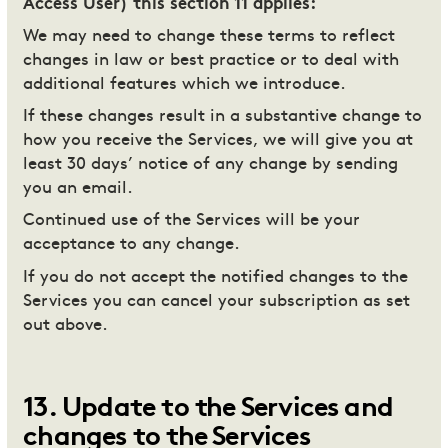
Access User) this section 11 applies:
We may need to change these terms to reflect
changes in law or best practice or to deal with
additional features which we introduce.
If these changes result in a substantive change to
how you receive the Services, we will give you at
least 30 days’ notice of any change by sending
you an email.
Continued use of the Services will be your
acceptance to any change.
If you do not accept the notified changes to the
Services you can cancel your subscription as set
out above.
13
.
Update to the Services and
changes to the Services