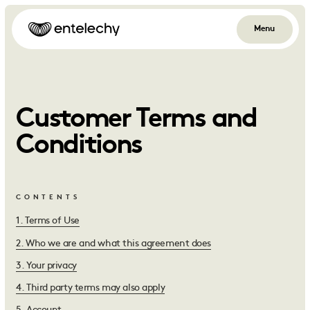
Menu
Customer Terms and
Conditions
CONTENTS
1
.
Terms of Use
2
.
Who we are and what this agreement does
3
.
Your privacy
4
.
Third party terms may also apply