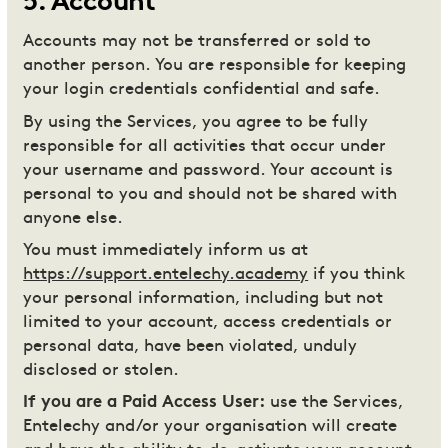
5
.
Account
Accounts may not be transferred or sold to
another person. You are responsible for keeping
your login credentials confidential and safe.
By using the Services, you agree to be fully
responsible for all activities that occur under
your username and password. Your account is
personal to you and should not be shared with
anyone else.
You must immediately inform us at
https://support.entelechy.academy
if you think
your personal information, including but not
limited to your account, access credentials or
personal data, have been violated, unduly
disclosed or stolen.
If you are a Paid Access User:
use the Services,
Entelechy and/or your organisation will create