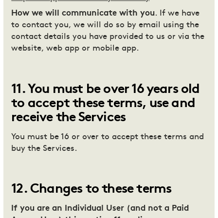
How we will communicate with you
. If we have
to contact you, we will do so by email using the
contact details you have provided to us or via the
website, web app or mobile app.
11
.
You must be over 16 years old
to accept these terms, use and
receive the Services
You must be 16 or over to accept these terms and
buy the Services.
12
.
Changes to these terms
If you are an Individual User (and not a Paid