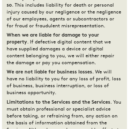
so
. This includes liability for death or personal
injury caused by our negligence or the negligence
of our employees, agents or subcontractors or
for fraud or fraudulent misrepresentation.
When we are liable for damage to your
property
. If defective digital content that we
have supplied damages a device or digital
content belonging to you, we will either repair
the damage or pay you compensation.
We are not liable for business losses
. We will
have no liability to you for any loss of profit, loss
of business, business interruption, or loss of
business opportunity.
Limitations to the Services and the Services
. You
must obtain professional or specialist advice
before taking, or refraining from, any action on
the basis of information obtained from the