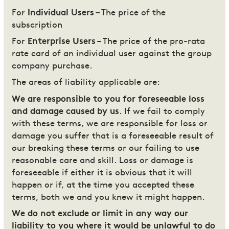
For
Individual Users
– The price of the
subscription
For
Enterprise Users
– The price of the pro-rata
rate card of an individual user against the group
company purchase.
The areas of liability applicable are:
We are responsible to you for foreseeable loss
and damage caused by us
. If we fail to comply
with these terms, we are responsible for loss or
damage you suffer that is a foreseeable result of
our breaking these terms or our failing to use
reasonable care and skill. Loss or damage is
foreseeable if either it is obvious that it will
happen or if, at the time you accepted these
terms, both we and you knew it might happen.
We do not exclude or limit in any way our
liability to you where it would be unlawful to do