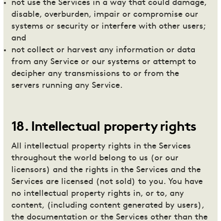
not use the Services in a way that could damage,
disable, overburden, impair or compromise our
systems or security or interfere with other users;
and
not collect or harvest any information or data
from any Service or our systems or attempt to
decipher any transmissions to or from the
servers running any Service.
18
.
Intellectual property rights
All intellectual property rights in the Services
throughout the world belong to us (or our
licensors) and the rights in the Services and the
Services are licensed (not sold) to you. You have
no intellectual property rights in, or to, any
content, (including content generated by users),
the documentation or the Services other than the