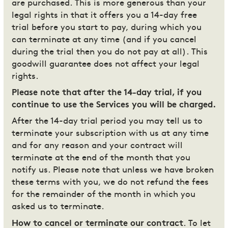
are purchased. This is more generous than your
legal rights in that it offers you a 14-day free
trial before you start to pay, during which you
can terminate at any time (and if you cancel
during the trial then you do not pay at all). This
goodwill guarantee does not affect your legal
rights.
Please note that after the 14-day trial, if you
continue to use the Services you will be charged.
After the 14-day trial period you may tell us to
terminate your subscription with us at any time
and for any reason and your contract will
terminate at the end of the month that you
notify us. Please note that unless we have broken
these terms with you, we do not refund the fees
for the remainder of the month in which you
asked us to terminate.
How to cancel or terminate our contract
. To let