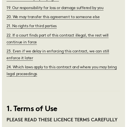
19
.
Our responsibility for loss or damage suffered by you
20
.
We may transfer this agreement to someone else
21
.
No rights for third parties
22
.
If a court finds part of this contract illegal, the rest will
continue in force
23
.
Even if we delay in enforcing this contract, we can still
enforce it later
24
.
Which laws apply to this contract and where you may bring
legal proceedings
1
.
Terms of Use
PLEASE READ THESE LICENCE TERMS CAREFULLY