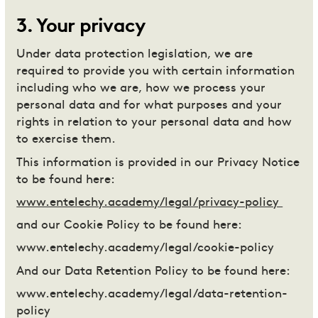
3
.
Your privacy
Under data protection legislation, we are
required to provide you with certain information
including who we are, how we process your
personal data and for what purposes and your
rights in relation to your personal data and how
to exercise them.
This information is provided in our Privacy Notice
to be found here:
www.entelechy.academy/legal/privacy-policy
and our Cookie Policy to be found here:
www.entelechy.academy/legal/cookie-policy
And our Data Retention Policy to be found here:
www.entelechy.academy/legal/data-retention-
policy