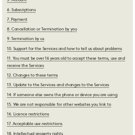
5
.
Account
6
.
Subscriptions
7
.
Payment
8
.
Cancellation or Termination by you
9
.
Termination by us
10
.
Support for the Services and how to tell us about problems
11
.
You must be over 16 years old to accept these terms, use and
receive the Services
12
.
Changes to these terms
13
.
Update to the Services and changes to the Services
14
.
If someone else owns the phone or device you are using
15
.
We are not responsible for other websites you link to
16
.
Licence restrictions
17
.
Acceptable use restrictions
18
.
Intellectual property rights