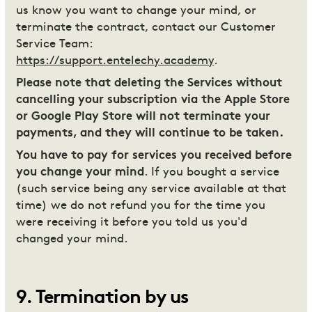
us know you want to change your mind, or
terminate the contract, contact our Customer
Service Team:
https://support.entelechy.academy
.
Please note that deleting the Services without
cancelling your subscription via the Apple Store
or Google Play Store will not terminate your
payments, and they will continue to be taken.
You have to pay for services you received before
you change your mind
. If you bought a service
(such service being any service available at that
time) we do not refund you for the time you
were receiving it before you told us you'd
changed your mind.
9
.
Termination by us