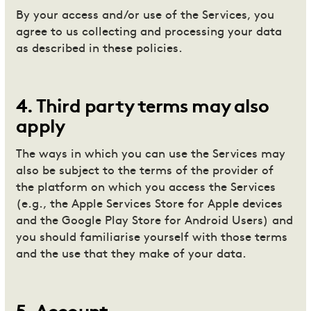
By your access and/or use of the Services, you
agree to us collecting and processing your data
as described in these policies.
4
.
Third party terms may also
apply
The ways in which you can use the Services may
also be subject to the terms of the provider of
the platform on which you access the Services
(e.g., the Apple Services Store for Apple devices
and the Google Play Store for Android Users) and
you should familiarise yourself with those terms
and the use that they make of your data.