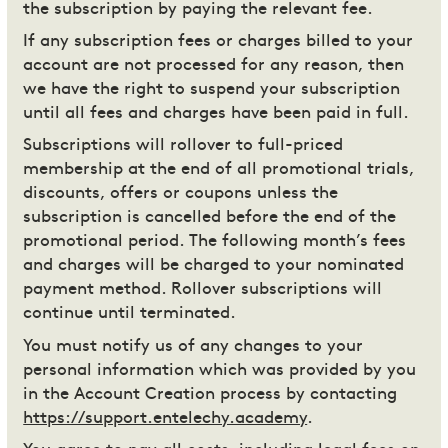
the subscription by paying the relevant fee.
If any subscription fees or charges billed to your
account are not processed for any reason, then
we have the right to suspend your subscription
until all fees and charges have been paid in full.
Subscriptions will rollover to full-priced
membership at the end of all promotional trials,
discounts, offers or coupons unless the
subscription is cancelled before the end of the
promotional period. The following month’s fees
and charges will be charged to your nominated
payment method. Rollover subscriptions will
continue until terminated.
You must notify us of any changes to your
personal information which was provided by you
in the Account Creation process by contacting
https://support.entelechy.academy
.