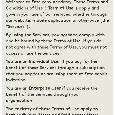
Welcome to Entelechy Academy. These Terms and
Conditions of Use (“
Term of Use
”) apply and
govern your use of our services, whether through
our website, mobile application or otherwise (the
“
Services
”).
By using the Services, you agree to comply with
and be bound by these Terms of Use. If you do
not agree with these Terms of Use, you must not
access or use the Services.
You are an
Individual User
if you pay for the
benefit of these Services through a subscription
that you pay for or are using them at Entelechy’s
invitation.
You are an
Enterprise User
if you receive the
benefit of the Services through your
organisation.
The entirety of these Terms of Use apply to