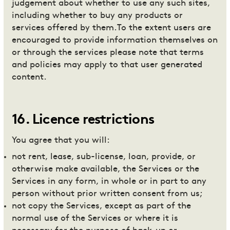
judgement about whether to use any such sites,
including whether to buy any products or
services offered by them.To the extent users are
encouraged to provide information themselves on
or through the services please note that terms
and policies may apply to that user generated
content.
16
.
Licence restrictions
You agree that you will:
not rent, lease, sub-license, loan, provide, or
otherwise make available, the Services or the
Services in any form, in whole or in part to any
person without prior written consent from us;
not copy the Services, except as part of the
normal use of the Services or where it is