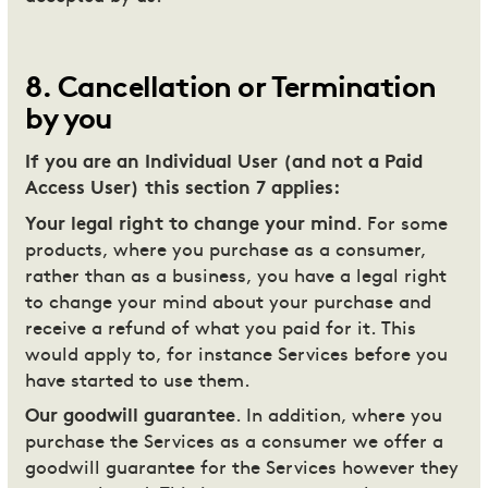
8
.
Cancellation or Termination
by you
If you are an Individual User (and not a Paid
Access User) this section 7 applies:
Your legal right to change your mind
. For some
products, where you purchase as a consumer,
rather than as a business, you have a legal right
to change your mind about your purchase and
receive a refund of what you paid for it. This
would apply to, for instance Services before you
have started to use them.
Our goodwill guarantee
. In addition, where you
purchase the Services as a consumer we offer a
goodwill guarantee for the Services however they