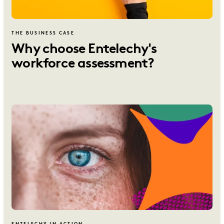
THE BUSINESS CASE
Why choose Entelechy's
workforce assessment?