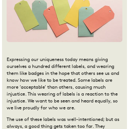
Expressing our uniqueness today means giving
ourselves a
hundred different labels
, and wearing
them like badges in the hope that others see us and
know how we like to be treated. Some labels are
more ‘acceptable’ than others, causing much
injustice. This wearing of labels is a reaction to the
injustice. We want to be seen and heard equally, so
we live proudly for who we are.
The use of these labels was well-intentioned; but as
always, a good thing gets taken too far. They