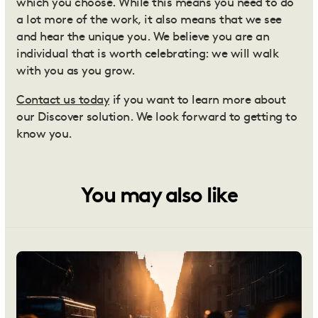
which you choose. While this means you need to do
a lot more of the work, it also means that we see
and hear the unique you. We believe you are an
individual that is worth celebrating: we will walk
with you as you grow.
Contact us today
if you want to learn more about
our Discover solution. We look forward to getting to
know you.
You may also like