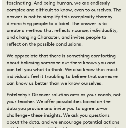
fascinating. And being human, we are endlessly
complex and difficult to know, even to ourselves. The
answer is not to simplify this complexity thereby
diminishing people to a label. The answer is to
create a method that reflects nuance, individuality,
and changing Character, and invites people to
reflect on the possible conclusions.
We appreciate that there is something comforting
about believing someone out there knows you and
can tell you what to think. We also know that most
individuals feel it troubling to believe that someone
can know us better than we know ourselves.
Entelechy’s Discover solution
acts as your coach, not
your teacher. We offer possibilities based on the
data you provide and invite you to agree to – or
challenge – these insights. We ask you questions
about the data, and we encourage potential actions