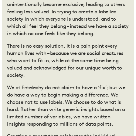
unintentionally become exclusive, leading to others
feeling less valued. In trying to create a labelled
society in which everyone is understood, and to
which all feel they belong – instead we have a society
in which no one feels like they belong.
There is no easy solution.
It is a pain point every
human lives with – because we are social creatures
who want to fit in, while at the same time being
valued and acknowledged for our unique worth to
society.
We at Entelechy do not claim to have a ‘fix’; but
we
do have a way to begin making a difference.
We
choose not to use labels. We choose to do what is
hard. Rather than write generic insights based on a
limited number of variables, we have written
insights responding to millions of data points.