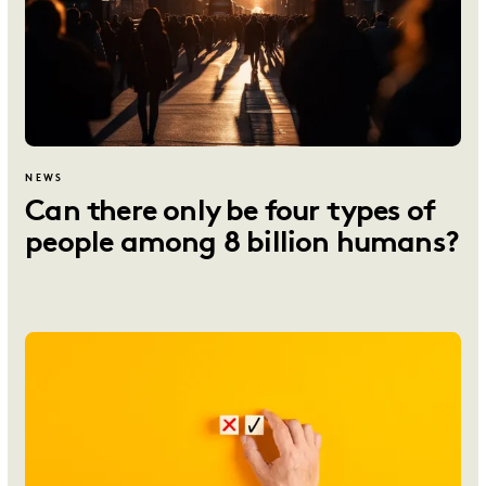
NEWS
Can there only be four types of
people among 8 billion humans?