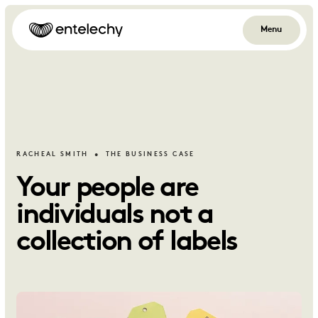
Menu
RACHEAL SMITH
THE BUSINESS CASE
Your people are
individuals not a
collection of labels