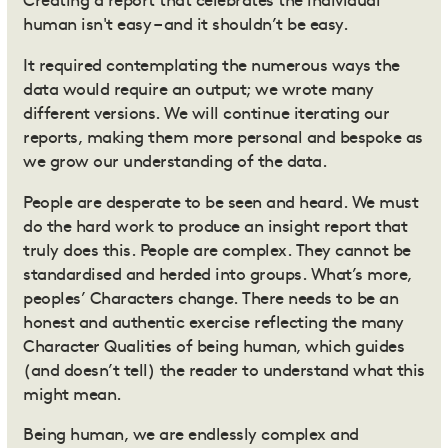
Creating a report that celebrates the individual
human isn't easy – and it shouldn’t be easy.
It required contemplating the numerous ways the
data would require an output; we wrote many
different versions. We will continue iterating our
reports, making them more personal and bespoke as
we grow our understanding of the data.
People are desperate to be seen and heard. We must
do the hard work to produce an insight report that
truly does this. People are complex. They cannot be
standardised and herded into groups. What’s more,
peoples’ Characters change. There needs to be an
honest and authentic exercise
reflecting the many
Character Qualities of being human, which guides
(and doesn’t tell) the reader to understand what this
might mean.
Being human, we are endlessly complex and