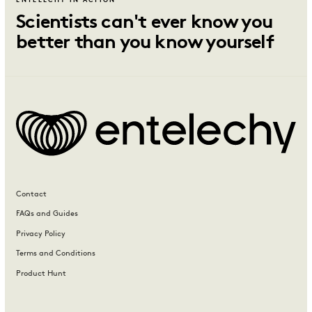
ENTELECHY IN ACTION
Scientists can't ever know you
better than you know yourself
Contact
FAQs and Guides
Privacy Policy
Terms and Conditions
Product Hunt