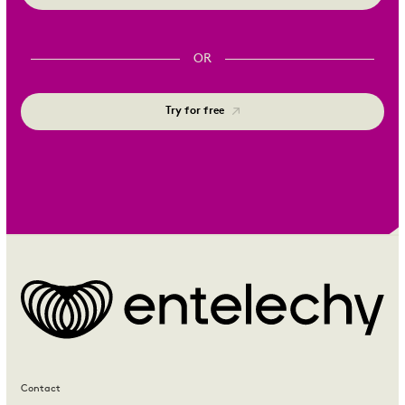
OR
Try for free
Contact