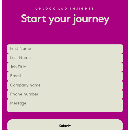
UNLOCK L&D INSIGHTS
Start your journey
Submit