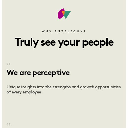
WHY ENTELECHY?
Truly see your people
01.
We are perceptive
Unique insights into the strengths and growth opportunities
of every employee.
02.