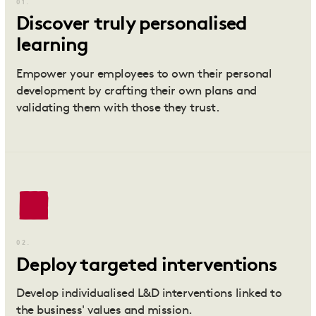
01.
Discover truly personalised
learning
Empower your employees to own their personal
development by crafting their own plans and
validating them with those they trust.
02.
Deploy targeted interventions
Develop individualised L&D interventions linked to
the business' values and mission.