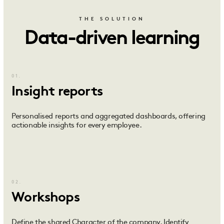
THE SOLUTION
Data-driven learning
01.
Insight reports
Personalised reports and aggregated dashboards, offering
actionable insights for every employee.
02.
Workshops
Define the shared Character of the company. Identify