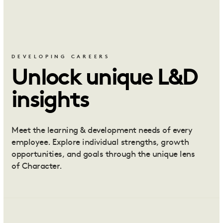
DEVELOPING CAREERS
Unlock unique L&D
insights
Meet the learning & development needs of every
employee. Explore individual strengths, growth
opportunities, and goals through the unique lens
of Character.