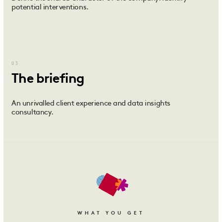
potential interventions.
03.
The briefing
An unrivalled client experience and data insights
consultancy.
WHAT YOU GET