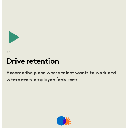
03.
Drive retention
Become the place where talent wants to work and
where every employee feels seen.