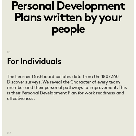
Personal Development
Plans written by your
people
01.
For Individuals
The Learner Dashboard collates data from the 180 / 360
Discover surveys. We reveal the Character of every team
member and their personal pathways to improvement. This
is their Personal Development Plan for work readiness and
effectiveness.
02.