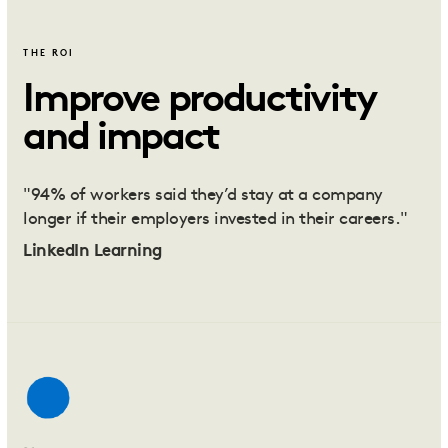
THE ROI
Improve productivity
and impact
"94% of workers said they’d stay at a company
longer if their employers invested in their careers."
LinkedIn Learning