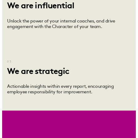
We are influential
Unlock the power of your internal coaches, and drive
engagement with the Character of your team.
03.
We are strategic
Actionable insights within every report, encouraging
employee responsibility for improvement.