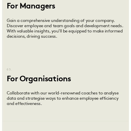
For Managers
Gain a comprehensive understanding of your company.
Discover employee and team goals and development needs.
With valuable insights, you'll be equipped to make informed
decisions, driving success.
03.
For Organisations
Collaborate with our world-renowned coaches to analyse
data and strategise ways to enhance employee efficiency
and effectiveness.