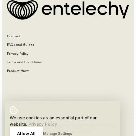
Contact
FAQs and Guides
Privacy Policy
Terms and Conditions
Product Hunt
LinkedIn
Facebook
Twitter
YouTube
We use cookies as an essential part of our
website.
Privacy Policy
21 Navigation Business Village Navigation Way, Ashton-On-
Ribble, Preston, Lancashire, England, PR2 2YP
Allow All
Manage Settings