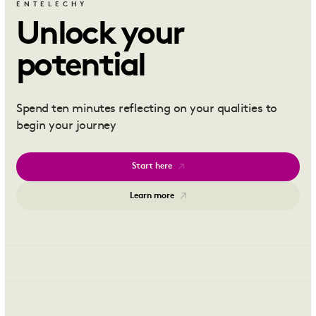
ENTELECHY
Unlock your
potential
Spend ten minutes reflecting on your qualities to
begin your journey
Start here
Learn more