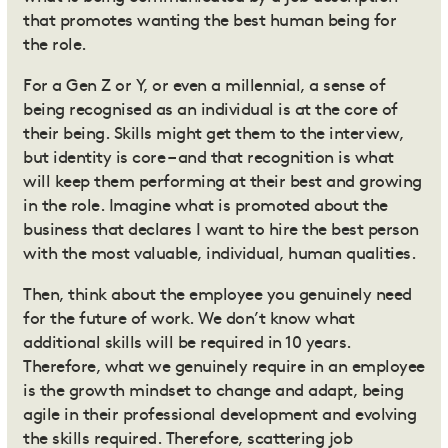
that promotes wanting the best human being for
the role.
For a Gen Z or Y, or even a millennial, a sense of
being recognised as an individual is at the core of
their being. Skills might get them to the interview,
but identity is core – and that recognition is what
will keep them performing at their best and growing
in the role. Imagine what is promoted about the
business that declares I want to hire the best person
with the most valuable, individual, human qualities.
Then, think about the employee you genuinely need
for the future of work. We don’t know what
additional skills will be required in 10 years.
Therefore, what we genuinely require in an employee
is the growth mindset to change and adapt, being
agile in their professional development and evolving
the skills required. Therefore, scattering job