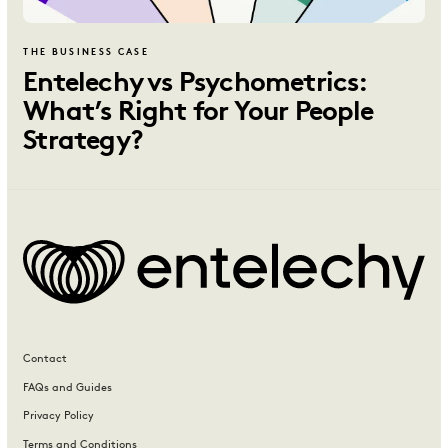
THE BUSINESS CASE
Entelechy vs Psychometrics:
What’s Right for Your People
Strategy?
Contact
FAQs and Guides
Privacy Policy
Terms and Conditions