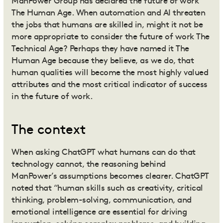
ManPower Group has declared the future of work
The Human Age. When automation and AI threaten
the jobs that humans are skilled in, might it not be
more appropriate to consider the future of work The
Technical Age? Perhaps they have named it The
Human Age because they believe, as we do, that
human qualities will become the most highly valued
attributes and the most critical indicator of success
in the future of work.
The context
When asking ChatGPT what humans can do that
technology cannot, the reasoning behind
ManPower’s assumptions becomes clearer. ChatGPT
noted that “human skills such as creativity, critical
thinking, problem-solving, communication, and
emotional intelligence are essential for driving