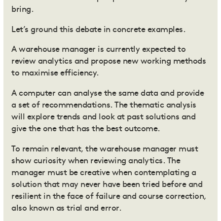
bring.
Let’s ground this debate in concrete examples.
A warehouse manager is currently expected to
review analytics and propose new working methods
to maximise efficiency.
A computer can analyse the same data and provide
a set of recommendations. The thematic analysis
will explore trends and look at past solutions and
give the one that has the best outcome.
To remain relevant, the warehouse manager must
show curiosity when reviewing analytics. The
manager must be creative when contemplating a
solution that may never have been tried before and
resilient in the face of failure and course correction,
also known as trial and error.