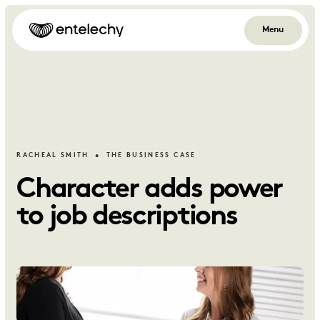
Menu
RACHEAL SMITH
THE BUSINESS CASE
Character adds power
to job descriptions