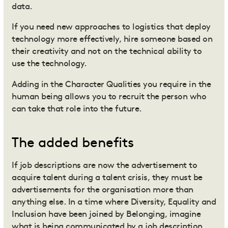
data.
If you need new approaches to logistics that deploy
technology more effectively, hire someone based on
their creativity and not on the technical ability to
use the technology.
Adding in the Character Qualities you require in the
human being allows you to recruit the person who
can take that role into the future.
The added benefits
If job descriptions are now the advertisement to
acquire talent during a talent crisis, they must be
advertisements for the organisation more than
anything else. In a time where Diversity, Equality and
Inclusion have been joined by Belonging, imagine
what is being communicated by a job description