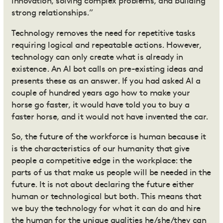
innovation, solving complex problems, and building
strong relationships.”
Technology removes the need for repetitive tasks
requiring logical and repeatable actions. However,
technology can only create what is already in
existence. An AI bot calls on pre-existing ideas and
presents these as an answer. If you had asked AI a
couple of hundred years ago how to make your
horse go faster, it would have told you to buy a
faster horse, and it would not have invented the car.
So, the future of the workforce is human because it
is the characteristics of our humanity that give
people a competitive edge in the workplace: the
parts of us that make us people will be needed in the
future. It is not about declaring the future either
human or technological but both. This means that
we buy the technology for what it can do and hire
the human for the unique qualities he/she/they can