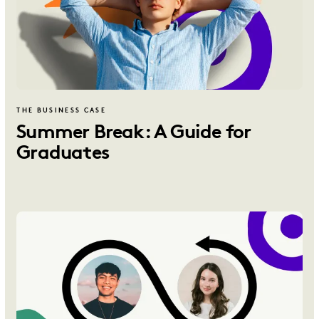
THE BUSINESS CASE
Summer Break: A Guide for
Graduates