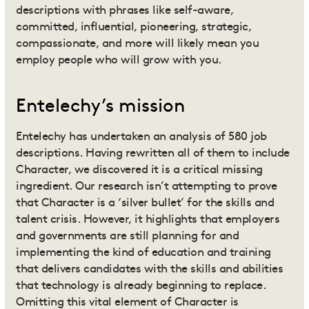
descriptions with phrases like self-aware,
committed, influential, pioneering, strategic,
compassionate, and more will likely mean you
employ people who will grow with you.
Entelechy’s mission
Entelechy has undertaken an analysis of 580 job
descriptions. Having rewritten all of them to include
Character, we discovered it is a critical missing
ingredient. Our research isn’t attempting to prove
that Character is a ‘silver bullet’ for the skills and
talent crisis. However, it highlights that employers
and governments are still planning for and
implementing the kind of education and training
that delivers candidates with the skills and abilities
that technology is already beginning to replace.
Omitting this vital element of Character is