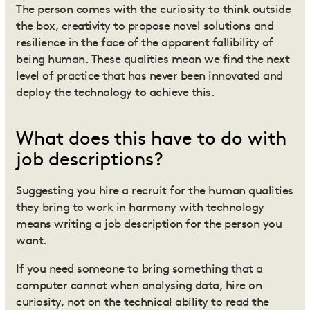
The person comes with the curiosity to think outside
the box, creativity to propose novel solutions and
resilience in the face of the apparent fallibility of
being human. These qualities mean we find the next
level of practice that has never been innovated and
deploy the technology to achieve this.
What does this have to do with
job descriptions?
Suggesting you hire a recruit for the human qualities
they bring to work in harmony with technology
means writing a job description for the person you
want.
If you need someone to bring something that a
computer cannot when analysing data, hire on
curiosity, not on the technical ability to read the