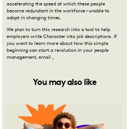
accelerating the speed at which these people
become redundant in the workforce – unable to
adapt in changing times.
We plan to turn this research into a tool to help
employers write Character into job descriptions. If
you want to learn more about how this simple
beginning can start a revolution in your people
management, email
.
You may also like