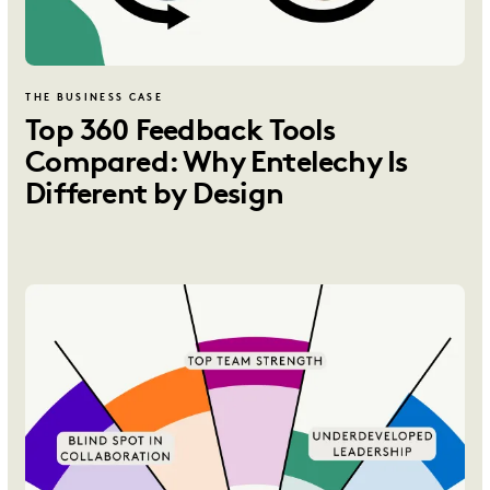
THE BUSINESS CASE
Top 360 Feedback Tools
Compared: Why Entelechy Is
Different by Design