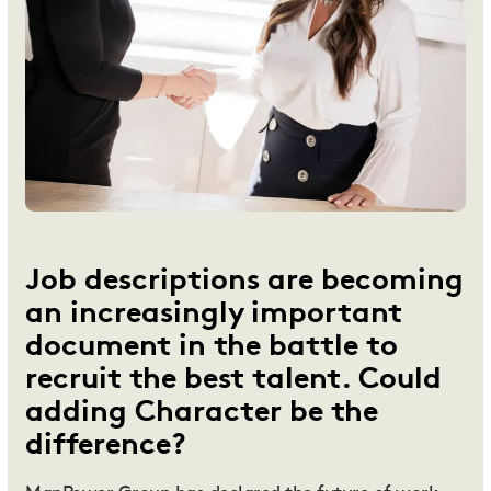
Job descriptions are becoming
an increasingly important
document in the battle to
recruit the best talent. Could
adding Character be the
difference?